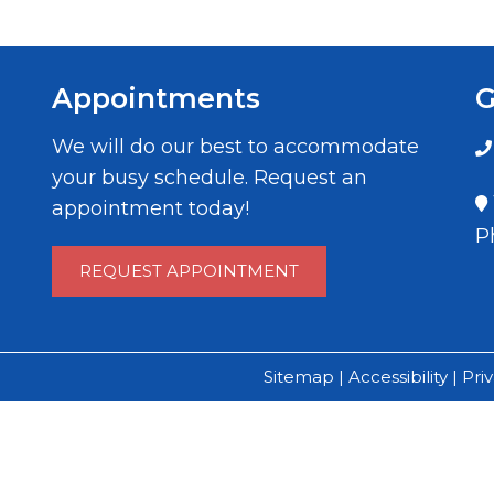
Appointments
G
We will do our best to accommodate
your busy schedule. Request an
appointment today!
P
REQUEST APPOINTMENT
Sitemap
|
Accessibility
|
Pri