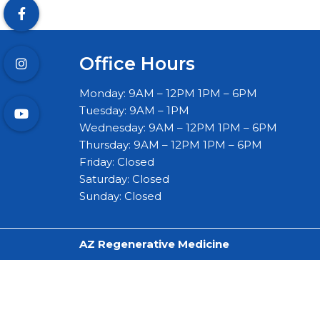
Office Hours
Monday: 9AM – 12PM 1PM – 6PM
Tuesday: 9AM – 1PM
Wednesday: 9AM – 12PM 1PM – 6PM
Thursday: 9AM – 12PM 1PM – 6PM
Friday: Closed
Saturday: Closed
Sunday: Closed
AZ Regenerative Medicine