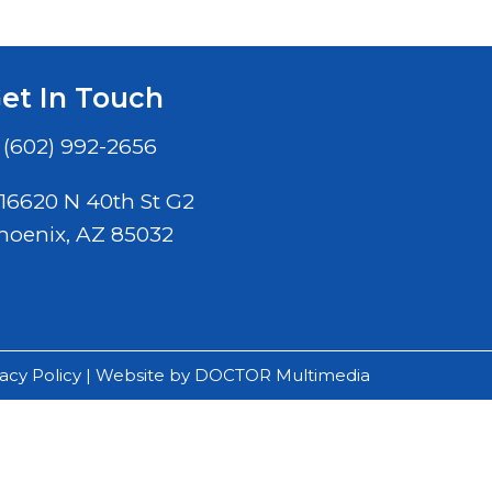
et In Touch
(602) 992-2656
16620 N 40th St G2
hoenix, AZ 85032
vacy Policy
|
Website by DOCTOR Multimedia