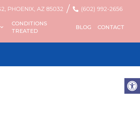
/
G2, PHOENIX, AZ 85032
(602) 992-2656
CONDITIONS
BLOG
CONTACT
TREATED