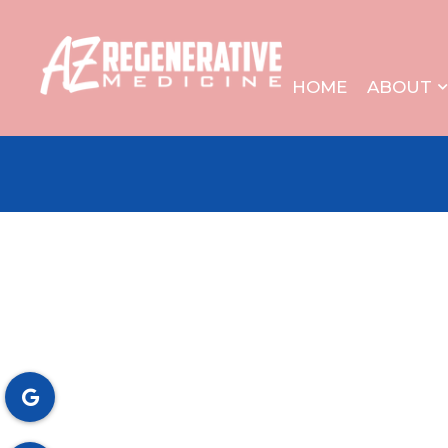
HOME
ABOUT