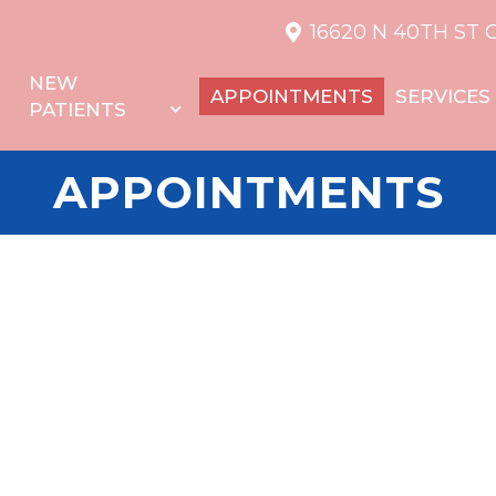
16620 N 40TH ST 
NEW
APPOINTMENTS
SERVICES
PATIENTS
APPOINTMENTS