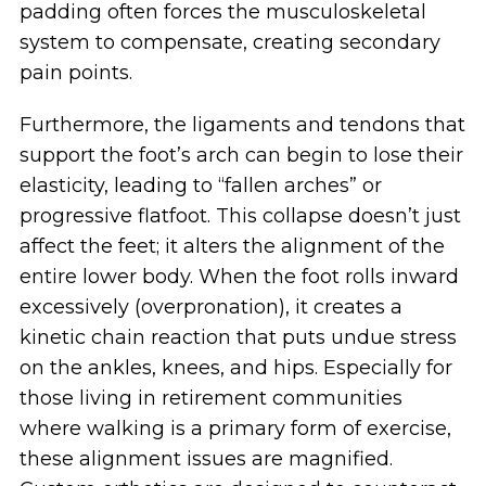
padding often forces the musculoskeletal
system to compensate, creating secondary
pain points.
Furthermore, the ligaments and tendons that
support the foot’s arch can begin to lose their
elasticity, leading to “fallen arches” or
progressive flatfoot. This collapse doesn’t just
affect the feet; it alters the alignment of the
entire lower body. When the foot rolls inward
excessively (overpronation), it creates a
kinetic chain reaction that puts undue stress
on the ankles, knees, and hips. Especially for
those living in retirement communities
where walking is a primary form of exercise,
these alignment issues are magnified.