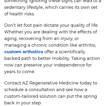
something. Ignoring these signs can lead to a
sedentary lifestyle, which carries its own set
of health risks.
Don’t let foot pain dictate your quality of life.
Whether you are dealing with the effects of
aging, recovering from an injury, or
managing a chronic condition like arthritis,
custom orthotics
offer a scientifically
backed path to better mobility. Taking action
now can preserve your independence for
years to come.
Contact AZ Regenerative Medicine today to
schedule a consultation and see how a
custom-tailored solution can put the spring
back in your step.