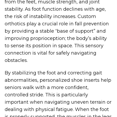
from the feet, muscle strength, and joint
stability. As foot function declines with age,
the risk of instability increases. Custom
orthotics play a crucial role in fall prevention
by providing a stable “base of support” and
improving proprioception; the body’s ability
to sense its position in space. This sensory
connection is vital for safely navigating
obstacles.
By stabilizing the foot and correcting gait
abnormalities, personalized shoe inserts help
seniors walk with a more confident,
controlled stride. This is particularly
important when navigating uneven terrain or
dealing with physical fatigue. When the foot
is properly supported, the muscles in the legs