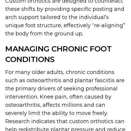
Custom orthotics are designed to counteract
these shifts by providing specific posting and
arch support tailored to the individual’s
unique foot structure, effectively “re-aligning”
the body from the ground up.
MANAGING CHRONIC FOOT
CONDITIONS
For many older adults, chronic conditions
such as osteoarthritis and plantar fasciitis are
the primary drivers of seeking professional
intervention. Knee pain, often caused by
osteoarthritis, affects millions and can
severely limit the ability to move freely.
Research indicates that custom orthotics can
help redistribute plantar pressure and reduce