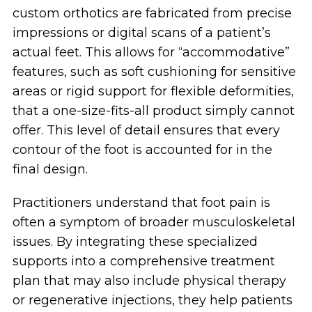
custom orthotics are fabricated from precise
impressions or digital scans of a patient’s
actual feet. This allows for “accommodative”
features, such as soft cushioning for sensitive
areas or rigid support for flexible deformities,
that a one-size-fits-all product simply cannot
offer. This level of detail ensures that every
contour of the foot is accounted for in the
final design.
Practitioners understand that foot pain is
often a symptom of broader musculoskeletal
issues. By integrating these specialized
supports into a comprehensive treatment
plan that may also include physical therapy
or regenerative injections, they help patients