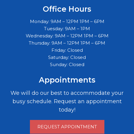
Office Hours
Monday: 9AM – 12PM 1PM – 6PM
Tuesday: 9AM – 1PM
Wednesday: 9AM – 12PM 1PM – 6PM
Thursday: 9AM – 12PM 1PM – 6PM
Friday: Closed
Saturday: Closed
Sunday: Closed
Appointments
We will do our best to accommodate your
busy schedule. Request an appointment
today!
REQUEST APPOINTMENT