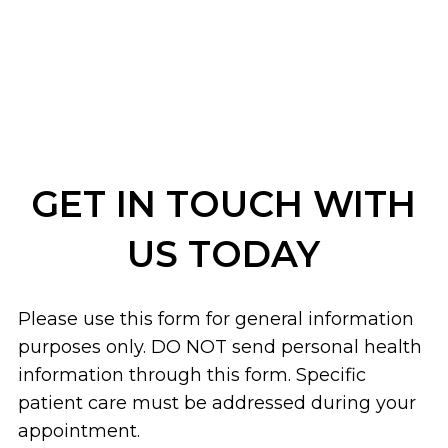
GET IN TOUCH WITH
US TODAY
Please use this form for general information
purposes only. DO NOT send personal health
information through this form. Specific
patient care must be addressed during your
appointment.