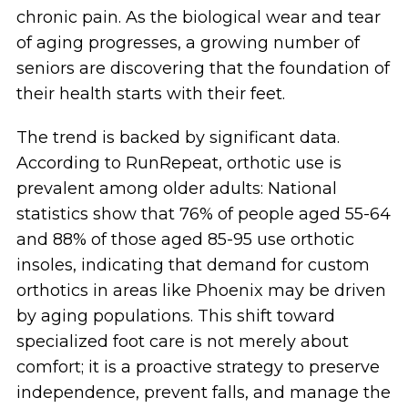
chronic pain. As the biological wear and tear
of aging progresses, a growing number of
seniors are discovering that the foundation of
their health starts with their feet.
The trend is backed by significant data.
According to RunRepeat, orthotic use is
prevalent among older adults: National
statistics show that 76% of people aged 55-64
and 88% of those aged 85-95 use orthotic
insoles, indicating that demand for custom
orthotics in areas like Phoenix may be driven
by aging populations. This shift toward
specialized foot care is not merely about
comfort; it is a proactive strategy to preserve
independence, prevent falls, and manage the