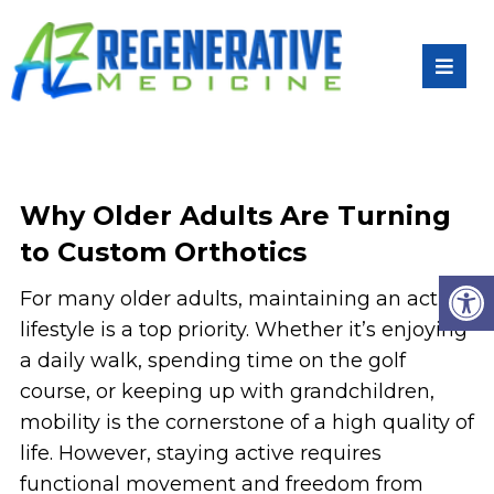
Why Older Adults Are Turning
to Custom Orthotics
For many older adults, maintaining an active
lifestyle is a top priority. Whether it’s enjoying
a daily walk, spending time on the golf
course, or keeping up with grandchildren,
mobility is the cornerstone of a high quality of
life. However, staying active requires
functional movement and freedom from