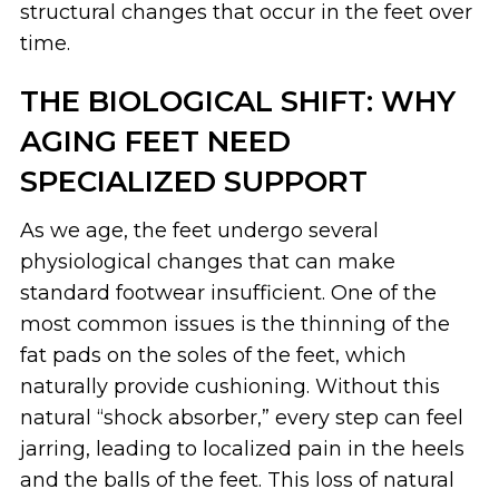
structural changes that occur in the feet over
time.
THE BIOLOGICAL SHIFT: WHY
AGING FEET NEED
SPECIALIZED SUPPORT
As we age, the feet undergo several
physiological changes that can make
standard footwear insufficient. One of the
most common issues is the thinning of the
fat pads on the soles of the feet, which
naturally provide cushioning. Without this
natural “shock absorber,” every step can feel
jarring, leading to localized pain in the heels
and the balls of the feet. This loss of natural