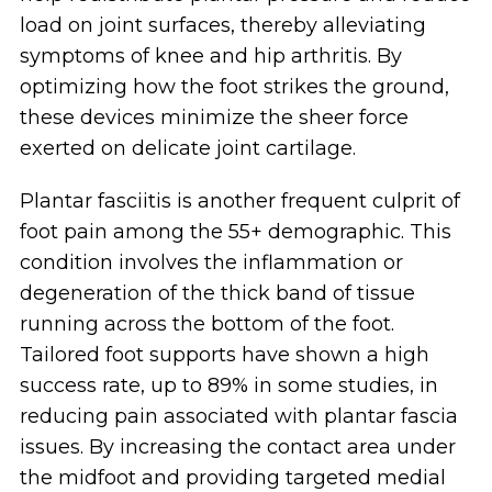
load on joint surfaces, thereby alleviating
symptoms of knee and hip arthritis. By
optimizing how the foot strikes the ground,
these devices minimize the sheer force
exerted on delicate joint cartilage.
Plantar fasciitis is another frequent culprit of
foot pain among the 55+ demographic. This
condition involves the inflammation or
degeneration of the thick band of tissue
running across the bottom of the foot.
Tailored foot supports have shown a high
success rate, up to 89% in some studies, in
reducing pain associated with plantar fascia
issues. By increasing the contact area under
the midfoot and providing targeted medial