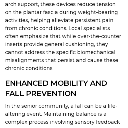
arch support, these devices reduce tension
on the plantar fascia during weight-bearing
activities, helping alleviate persistent pain
from chronic conditions. Local specialists
often emphasize that while over-the-counter
inserts provide general cushioning, they
cannot address the specific biomechanical
misalignments that persist and cause these
chronic conditions.
ENHANCED MOBILITY AND
FALL PREVENTION
In the senior community, a fall can be a life-
altering event. Maintaining balance is a
complex process involving sensory feedback