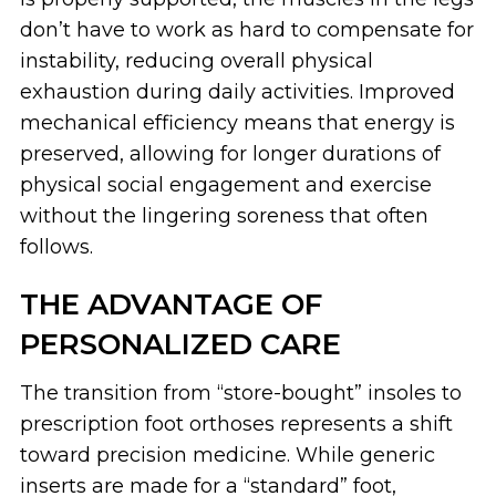
don’t have to work as hard to compensate for
instability, reducing overall physical
exhaustion during daily activities. Improved
mechanical efficiency means that energy is
preserved, allowing for longer durations of
physical social engagement and exercise
without the lingering soreness that often
follows.
THE ADVANTAGE OF
PERSONALIZED CARE
The transition from “store-bought” insoles to
prescription foot orthoses represents a shift
toward precision medicine. While generic
inserts are made for a “standard” foot,