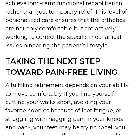
achieve long-term functional rehabilitation
rather than just temporary relief. This level of
personalized care ensures that the orthotics
are not only comfortable but are actively
working to correct the specific mechanical
issues hindering the patient’s lifestyle.
TAKING THE NEXT STEP
TOWARD PAIN-FREE LIVING
A fulfilling retirement depends on your ability
to move comfortably. If you find yourself
cutting your walks short, avoiding your
favorite hobbies because of foot fatigue, or
struggling with nagging pain in your knees
and back, your feet may be trying to tell you