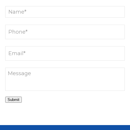
Submit